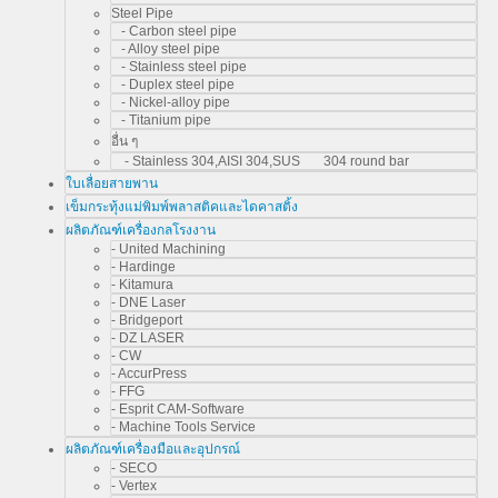
Steel Pipe
- Carbon steel pipe
- Alloy steel pipe
- Stainless steel pipe
- Duplex steel pipe
- Nickel-alloy pipe
- Titanium pipe
อื่น ๆ
- Stainless 304,AISI 304,SUS 304 round bar
ใบเลื่อยสายพาน
เข็มกระทุ้งแม่พิมพ์พลาสติคและไดคาสติ้ง
ผลิตภัณฑ์เครื่องกลโรงงาน
- United Machining
- Hardinge
- Kitamura
- DNE Laser
- Bridgeport
- DZ LASER
- CW
- AccurPress
- FFG
- Esprit CAM-Software
- Machine Tools Service
ผลิตภัณฑ์เครื่องมือและอุปกรณ์
- SECO
- Vertex