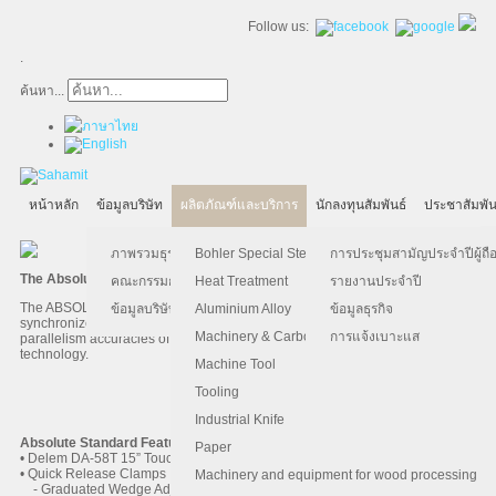
Follow us:
.
ค้นหา...
หน้าหลัก
ข้อมูลบริษัท
ผลิตภัณฑ์และบริการ
นักลงทุนสัมพันธ์
ประชาสัมพัน
ภาพรวมธุรกิจ
Bohler Special Steel
การประชุมสามัญประจำปีผู้ถือ
The Absolute hydraulic Press Brake
คณะกรรมการบริษัท
Heat Treatment
รายงานประจำปี
The ABSOLUTE hydraulic system is specifically designed for high speed,
ข้อมูลบริษัท
Aluminium Alloy
ข้อมูลธุรกิจ
synchronized Y1/Y2 press brakes. The system achieves position and
Machinery & Carbon Steels
การแจ้งเบาะแส
parallelism accuracies of +/- 0.01mm via advanced, closed-loop hydraulics
technology.
Machine Tool
Tooling
AccurPress 5200016
Industrial Knife
Absolute Standard Features
Paper
• Delem DA-58T 15” Touchscreen Control
• Quick Release Clamps
Machinery and equipment for wood processing
- Graduated Wedge Adjustment