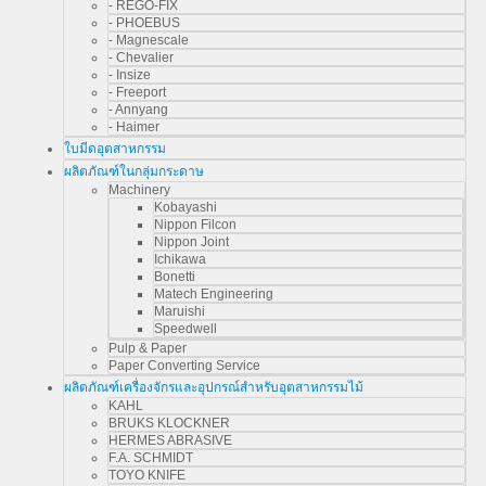
- REGO-FIX
- PHOEBUS
- Magnescale
- Chevalier
- Insize
- Freeport
- Annyang
- Haimer
ใบมีดอุตสาหกรรม
ผลิตภัณฑ์ในกลุ่มกระดาษ
Machinery
Kobayashi
Nippon Filcon
Nippon Joint
Ichikawa
Bonetti
Matech Engineering
Maruishi
Speedwell
Pulp & Paper
Paper Converting Service
ผลิตภัณฑ์เครื่องจักรและอุปกรณ์สำหรับอุตสาหกรรมไม้
KAHL
BRUKS KLOCKNER
HERMES ABRASIVE
F.A. SCHMIDT
TOYO KNIFE