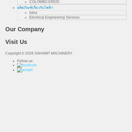
COLOMBO EREDI
ผลิตภัณฑ์เกี่ยวกับไฟฟ้า
Iskra
Electrical Engineering Services
Our Company
Visit Us
Copyright © 2026 SAHAMIT MACHINERY.
Follow us: