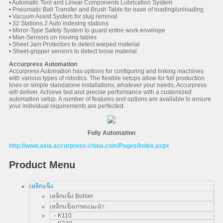
• Automatic Tool and Linear Components Lubrication System
• Pneumatic Ball Transfer and Brush Table for ease of loading/unloading
• Vacuum Assist System for slug removal
• 32 Stations 2 Auto indexing stations
• Mirror-Type Safety System to guard entire work envelope
• Man-Sensors on moving tables
• Sheet Jam Protectors to detect warped material
• Sheet-gripper sensors to detect loose material
Accurpress Automation
Accurpress Automation has options for configuring and linking machines
with various types of robotics. The flexible setups allow for full production
lines or simple standalone installations, whatever your needs, Accurpress
will deliver. Achieve fast and precise performance with a customized
automation setup. A number of features and options are available to ensure
your individual requirements are perfected.
Fully Automation
http://www.asia.accurpress-china.com/Pages/Index.aspx
Product Menu
เหล็กแข็ง
เหล็กแข็ง Bohler
เหล็กแข็งเกรดแนะนำ
- K110