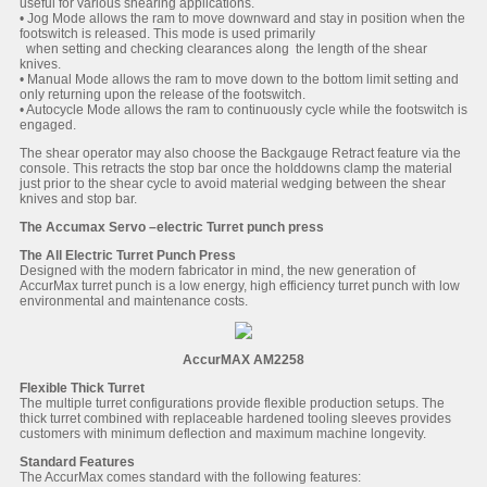
useful for various shearing applications.
• Jog Mode allows the ram to move downward and stay in position when the
footswitch is released. This mode is used primarily
when setting and checking clearances along the length of the shear
knives.
• Manual Mode allows the ram to move down to the bottom limit setting and
only returning upon the release of the footswitch.
• Autocycle Mode allows the ram to continuously cycle while the footswitch is
engaged.
The shear operator may also choose the Backgauge Retract feature via the
console. This retracts the stop bar once the holddowns clamp the material
just prior to the shear cycle to avoid material wedging between the shear
knives and stop bar.
The Accumax Servo –electric Turret punch press
The All Electric Turret Punch Press
Designed with the modern fabricator in mind, the new generation of
AccurMax turret punch is a low energy, high efficiency turret punch with low
environmental and maintenance costs.
AccurMAX AM2258
Flexible Thick Turret
The multiple turret configurations provide flexible production setups. The
thick turret combined with replaceable hardened tooling sleeves provides
customers with minimum deflection and maximum machine longevity.
Standard Features
The AccurMax comes standard with the following features: