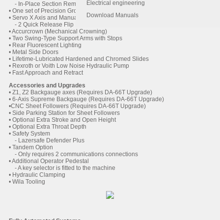
Electrical engineering
- In-Place Section Removal
• One set of Precision Ground Tooling (Punch and Die)
Download Manuals
• Servo X Axis and Manual R Axis backguage
- 2 Quick Release Flip Fingers on Linear Bearings
• Accurcrown (Mechanical Crowning)
• Two Swing-Type Support Arms with Stops
• Rear Fluorescent Lighting
• Metal Side Doors
• Lifetime-Lubricated Hardened and Chromed Slides
• Rexroth or Voith Low Noise Hydraulic Pump
• Fast Approach and Retract
Accessories and Upgrades
• Z1, Z2 Backgauge axes (Requires DA-66T Upgrade)
• 6-Axis Supreme Backgauge (Requires DA-66T Upgrade)
•CNC Sheet Followers (Requires DA-66T Upgrade)
• Side Parking Station for Sheet Followers
• Optional Extra Stroke and Open Height
• Optional Extra Throat Depth
• Safety System
- Lazersafe Defender Plus
• Tandem Option
- Only requires 2 communications connections
• Additional Operator Pedestal
- A key selector is fitted to the machine
• Hydraulic Clamping
• Wila Tooling