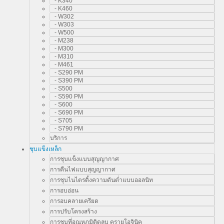
- K340
- K460
- W302
- W303
- W500
- M238
- M300
- M310
- M461
- S290 PM
- S390 PM
- S500
- S590 PM
- S600
- S690 PM
- S705
- S790 PM
บริการ
ชุบแข็งเหล็ก
การชุบแข็งแบบสุญญากาศ
การคืนไฟแบบสุญญากาศ
การชุบไนไตรดิ้งความดันต่ำแบบออลนิท
การอบอ่อน
การอบคลายเครียด
การปรับโครงสร้าง
การชุบที่อุณหภูมิติดลบ ครายโอจินิค