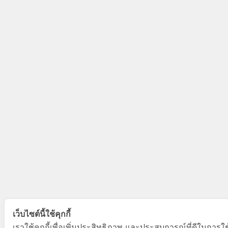
เว็บไซต์นี้ใช้คุกกี้
เราใช้คุกกี้เพื่อเพิ่มประสิทธิภาพ และประสบการณ์ที่ดีในการใ