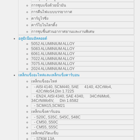
การชุบแข็งด้วยน้ำมัน
การคืนไฟแบบบรรยากาศ
คาร์บูไรซิ่ง
คาร์โบไนไตรดิ้ง
การชุบชิ้นส่วนอากาศยานและงานพิเศษ
อลูมิเนียมอัลลอยด์
5052 ALUMINIUM ALLOY
5083 ALUMINIUM ALLOY
6061 ALUMINIUM ALLOY
7022 ALUMINIUM ALLOY
7075 ALUMINIUM ALLOY
2024 ALUMINIUM ALLOY
เหล็กแข็งอะไหล่และเหล็กแข็งคาร์บอน
เหล็กแข็งอะไหล่
- AISI 4140, SCM440, SAE 4140, 42CrMo4,
42CrMoS4,Din 1.7225
- EN24, AISI 4340, SAE 4340, 34CrNiMo6,
34CrNiMo6V, Din 1.6582
- SCM415,SCM21
เหล็กแข็งคาร์บอน
- S20C, S35C, S45C, S48C
- CM50, S50C
- CM55, S55C
เหล็กท่อไร้ตะเข็บ
- STKM 13A