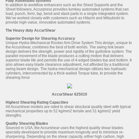
Fully Automated Systems
In addition to workflow enhancers such as the Sheet Supports and the
Sheet followers, Accurpress provides turnkey automated systems that can
load, punch, form, tap, bend and stack parts in a single integrated system.
We’ve worked closely with customers such as Hitachi and Mitsubishi to
provide high-value, innovative automated systems.
The Heavy duty AccurShear
Superior Design for Shearing Accuracy
Unique Hydra-Mechanical Rocker Arm Drive System This design, unique to
the Accurshear, combines the best of both worlds. The swing link beam
design delivers the strength, power and rigidity of the guillotine system. The
parallel movement of the blade produces a cutting motion that delivers
superior blade life and permits the use of 4-edged blades top and bottom. It
also allows easy blade clearance adjustment, not afforded by a traditional
swing beam design. The hydra-mechanical design utilizes two hydraulic
cylinders, interconnected by a thick-walled Torque tube, to provide the
shearing force
AccurShear 625010
Highest Shearing Rating Capacities
All Accurshear models are rated to shear structural quality steel with typical
mechanical properties up to 52 kg/mm2 tensile and 31 kg/mm2 yield
strengths.
Quality Shearing Blades
Sourced in USA, the Accurshear uses the highest quality shear blades
specially developed to provide maximum longevity and to minimize re-
sharpening. Depending on the shear capacity, either high carbon, high