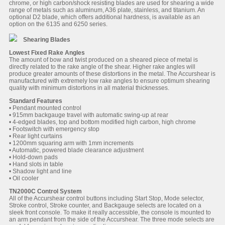
chrome, or high carbon/shock resisting blades are used for shearing a wide
range of metals such as aluminum, A36 plate, stainless, and titanium. An
optional D2 blade, which offers additional hardness, is available as an
option on the 6135 and 6250 series.
Shearing Blades
Lowest Fixed Rake Angles
The amount of bow and twist produced on a sheared piece of metal is
directly related to the rake angle of the shear. Higher rake angles will
produce greater amounts of these distortions in the metal. The Accurshear is
manufactured with extremely low rake angles to ensure optimum shearing
quality with minimum distortions in all material thicknesses.
Standard Features
• Pendant mounted control
• 915mm backgauge travel with automatic swing-up at rear
• 4-edged blades, top and bottom modified high carbon, high chrome
• Footswitch with emergency stop
• Rear light curtains
• 1200mm squaring arm with 1mm increments
• Automatic, powered blade clearance adjustment
• Hold-down pads
• Hand slots in table
• Shadow light and line
• Oil cooler
TN2000C Control System
All of the Accurshear control buttons including Start Stop, Mode selector,
Stroke control, Stroke counter, and Backgauge selects are located on a
sleek front console. To make it really accessible, the console is mounted to
an arm pendant from the side of the Accurshear. The three mode selects are