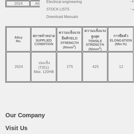
- 
- 
Electrical engineering
2024
AlCuMg1
A2024
3.1355
Base
- 
STOCK LISTS
Download Manuals
ความแข็งแรง
ความแข็งแรง
สภาพจำหน่าย
การยืดตัว
สูงสุด
Alloy
ยีลส์
YIELD
SUPPLIED
ELONGATION
No.
TENSILE
STRENGTH
CONDITION
(Min.%)
STRENGTH
2
(N/mm
)
2
(N/mm
)
บ่มแข็ง
2024
275
425
12
(T351)
Max. 120HB
Our Company
Visit Us