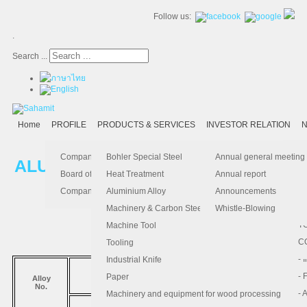
Follow us:
.
Search ...
Home
PROFILE
PRODUCTS & SERVICES
INVESTOR RELATION
N
- 
-
Ma
K
Is
Company Profile
Bohler Special Steel
Annual general meeting
ALUMINIUM ALLOY
- 
- 
Pu
B
El
Board of Director
Heat Treatment
Annual report
- 
- 
Pa
H
Company Information
Aluminium Alloy
Announcements
5052
5083
6061
- 
-
F.
Machinery & Carbon Steels
Whistle-Blowing
- 
- 
T
Machine Tool
-
- 
C
Tooling
-
- 
Industrial Knife
มาตรฐาน
- 
- 
Paper
Alloy
No.
COMPARABLE STANDARD
- 
- 
Machinery and equipment for wood processing
ISO
JIS
DIN
Al