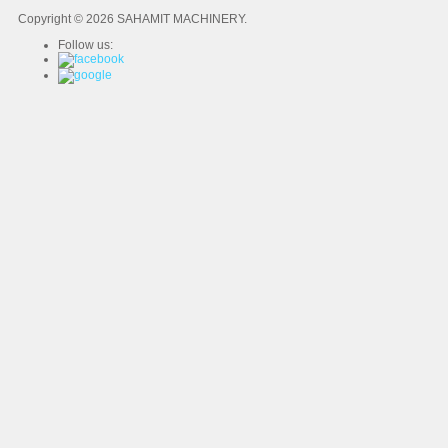
Copyright © 2026 SAHAMIT MACHINERY.
Follow us: