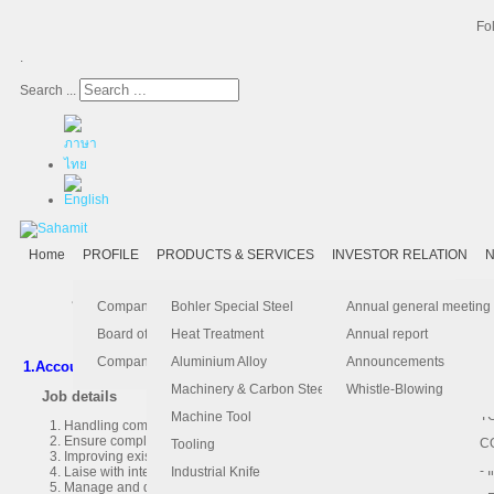
Fo
.
Search ...
Home
PROFILE
PRODUCTS & SERVICES
INVESTOR RELATION
N
บริษัท สหมิตรเครื่องกล จำกัด (มหาชน)
มีความยินดีที่จะต้อนรับผู้
- 
-
Ma
K
Is
Company Profile
Bohler Special Steel
Annual general meeting
- 
- 
Pu
B
El
Board of Director
Heat Treatment
Annual report
- 
- 
Pa
H
Company Information
Aluminium Alloy
Announcements
1.Accounting Manager
1 Position
- 
-
F.
Machinery & Carbon Steels
Whistle-Blowing
Job details
- 
- 
T
Machine Tool
Handling completeness, correctness and on-time month-end closing, subm
Ensure compliance of accounting records, Tax, BOI with general accepte
-
- 
C
Tooling
Improving existing accounting practices/procedures and initiating correct
-
- 
Laise with internal-external auditors and The revenue Department regard
Industrial Knife
Manage and deliver any ad-hoc project or assigned tasks by CFO.