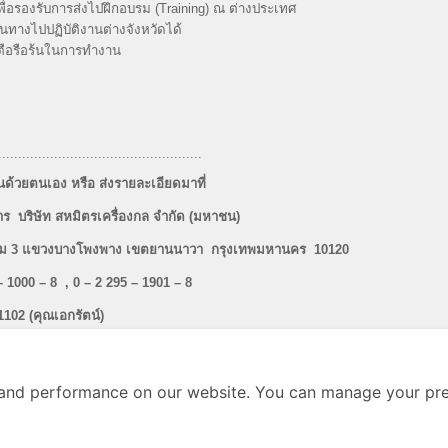
ื่อรองรับการส่งไปฝึกอบรม (Training) ณ ต่างประเทศ
ทางไปปฏิบัติงานต่างจังหวัดได้
ะตือรือร้นในการทำงาน
...................................................
้วยตนเอง หรือ ส่งรายละเอียดมาที่
ร บริษัท สหมิตรเครื่องกล จำกัด (มหาชน)
ะราม 3 แขวงบางโพงพาง เขตยานนาวา กรุงเทพมหานคร 10120
– 1000 – 8 , 0 – 2 295 – 1901 – 8
1102 (คุณเอกรัตน์)
0 หรือ E – mail :
hrm@sahamit.co.th
and performance on our website. You can manage your pre