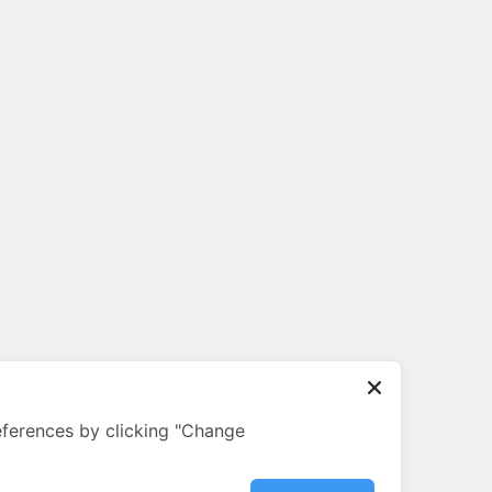
ferences by clicking "Change