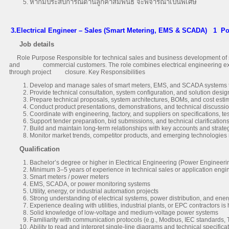
หากมีประสบการณ์ด้านลูกค้าสัมพันธ์ จะพิจารณาเป็นพิเศษ
3.Electrical Engineer – Sales (Smart Metering, EMS & SCADA)
1 Po
Job details
Role Purpose Responsible for technical sales and business development of sm
and commercial customers. The role combines electrical engineering experti
through project closure. Key Responsibilities
Develop and manage sales of smart meters, EMS, and SCADA systems to ut
Provide technical consultation, system configuration, and solution desi
Prepare technical proposals, system architectures, BOMs, and cost esti
Conduct product presentations, demonstrations, and technical discussi
Coordinate with engineering, factory, and suppliers on specifications, tes
Support tender preparation, bid submissions, and technical clarification
Build and maintain long-term relationships with key accounts and strate
Monitor market trends, competitor products, and emerging technologies
Qualification
Bachelor’s degree or higher in Electrical Engineering (Power Engineeri
Minimum 3–5 years of experience in technical sales or application engin
Smart meters / power meters
EMS, SCADA, or power monitoring systems
Utility, energy, or industrial automation projects
Strong understanding of electrical systems, power distribution, and ene
Experience dealing with utilities, industrial plants, or EPC contractors is
Solid knowledge of low-voltage and medium-voltage power systems
Familiarity with communication protocols (e.g., Modbus, IEC standards, 
Ability to read and interpret single-line diagrams and technical specifica