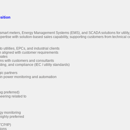
sition
art meters, Energy Management Systems (EMS), and SCADA solutions for utility, i
se with solution-based sales capability, supporting customers from technical co
ilities, EPCs, and industrial clients
gn aligned with customer requirements
mates
ons with customers and consultants
ting, and compliance (IEC / utility standards)
s
gic partners
 in power monitoring and automation
ng preferred)
eering related to
rgy monitoring
 highly preferred
TCP/IP)
tions