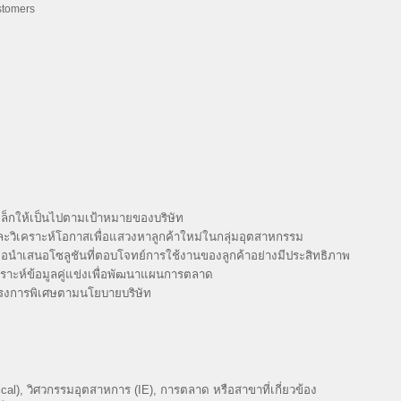
ustomers
็กให้เป็นไปตามเป้าหมายของบริษัท
และวิเคราะห์โอกาสเพื่อแสวงหาลูกค้าใหม่ในกลุ่มอุตสาหกรรม
่อนำเสนอโซลูชันที่ตอบโจทย์การใช้งานของลูกค้าอย่างมีประสิทธิภาพ
ราะห์ข้อมูลคู่แข่งเพื่อพัฒนาแผนการตลาด
ครงการพิเศษตามนโยบายบริษัท
al), วิศวกรรมอุตสาหการ (IE), การตลาด หรือสาขาที่เกี่ยวข้อง