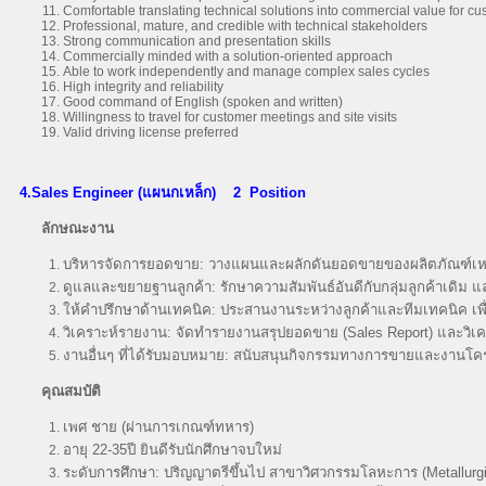
Comfortable translating technical solutions into commercial value for c
Professional, mature, and credible with technical stakeholders
Strong communication and presentation skills
Commercially minded with a solution-oriented approach
Able to work independently and manage complex sales cycles
High integrity and reliability
Good command of English (spoken and written)
Willingness to travel for customer meetings and site visits
Valid driving license preferred
4.Sales Engineer (แผนกเหล็ก)
2 Position
ลักษณะงาน
บริหารจัดการยอดขาย: วางแผนและผลักดันยอดขายของผลิตภัณฑ์เหล
ดูแลและขยายฐานลูกค้า: รักษาความสัมพันธ์อันดีกับกลุ่มลูกค้าเดิม 
ให้คำปรึกษาด้านเทคนิค: ประสานงานระหว่างลูกค้าและทีมเทคนิค เพื
วิเคราะห์รายงาน: จัดทำรายงานสรุปยอดขาย (Sales Report) และวิเค
งานอื่นๆ ที่ได้รับมอบหมาย: สนับสนุนกิจกรรมทางการขายและงานโ
คุณสมบัติ
เพศ ชาย (ผ่านการเกณฑ์ทหาร)
อายุ 22-35ปี ยินดีรับนักศึกษาจบใหม่
ระดับการศึกษา: ปริญญาตรีขึ้นไป สาขาวิศวกรรมโลหะการ (Metallurgic