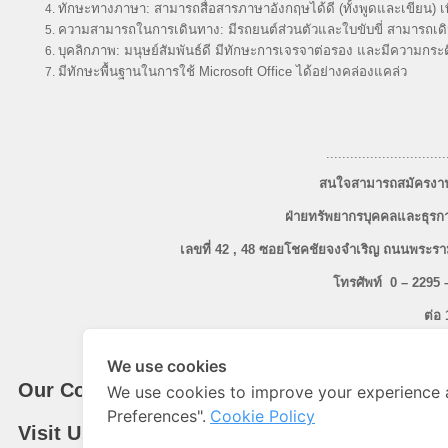
ทักษะทางภาษา: สามารถสื่อสารภาษาอังกฤษได้ดี (ทั้งพูดและเขียน) เพ
ความสามารถในการเดินทาง: มีรถยนต์ส่วนตัวและใบขับขี่ สามารถเดิน
บุคลิกภาพ: มนุษย์สัมพันธ์ดี มีทักษะการเจรจาต่อรอง และมีความกร
มีทักษะพื้นฐานในการใช้ Microsoft Office ได้อย่างคล่องแคล่ว
..............................
สนใจสามารถสมัครงานด
ฝ่ายทรัพยากรบุคคลและธุรกา
เลขที่ 42 , 48 ซอยโชคชัยจงจำเริญ ถนนพร
โทรศัพท์ 0
– 2295 
ต่อ 
โทรสาร 0 – 2683 – 080
We use cookies
Our Company
We use cookies to improve your experience 
Preferences".
Cookie Policy
Visit Us