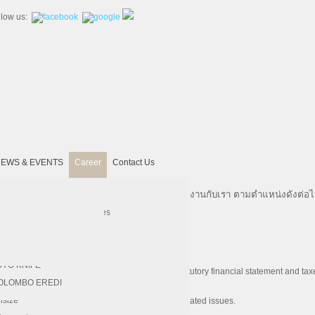
llow us:
EWS & EVENTS
Career
Contact Us
ที่มีความรู้ความสามารถและความตั้งใจจริงมาร่วมงาน
กับเรา ตามตำแหน่งดังต่อไป
United Machining
 SECO
chinery
AHL
kra
Hardinge
Vertex
lp & Paper
RUKS KLOCKNER
ectrical Engineering Services
Kitamura
REGO-FIX
per Converting Service
ERMES ABRASIVE
DNE Laser
 PHOEBUS
A. SCHMIDT
Bridgeport
Magnescale
OYO KNIFE
ission financial report, management report, statutory financial statement and tax
d accounting principles and local regulations.
 DZ LASER
Chevalier
OLOMBO EREDI
ive actions.
 CW
Insize
ing accounting, taxation and other accounting related issues.