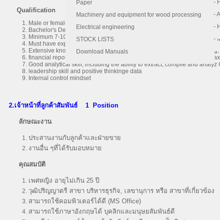
- 
- 
Paper
Qualification
- 
- 
Machinery and equipment for wood processing
Male or female, age between 35-45years old
- 
- 
Electrical engineering
Bachelor's Degree or Master's Degree of Accounting
Minimum 7-10 years of experience in accounting and finance, with at le
- 
STOCK LISTS
Must have experience in a Public Limited Company (SET Listed) and be 
Extensive knowledge and experiences of month-end closing budgeting, f
Download Manuals
financial reporting and analysis, accounting principles and practices, ta
Good analytical skill, including the ability to extract, compile and analyz
leadership skill and positive thinkinge data
Internal control mindset
2.เจ้าหน้าที่ลูกค้าสัมพันธ์
1 Position
ลักษณะงาน
ประสานงานกับลูกค้าและฝ่ายขาย
งานอื่น ๆที่ได้รับมอบหมาย
คุณสมบัติ
เพศหญิง อายุไม่เกิน 25 ปี
วุฒิปริญญาตรี สาขา บริหารธุรกิจ, เลขานุการ หรือ สาขาที่เกี่ยวข้อง
สามารถใช้คอมพิวเตอร์ได้ดี (MS Office)
สามารถใช้ภาษาอังกฤษได้ บุคลิกและมนุษยสัมพันธ์ดี